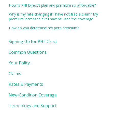
How is PHI Direct’s plan and premium so affordable?
Why is my rate changing if I have not filed a claim? My
premium increased but I haven’t used the coverage.
How do you determine my pet’s premium?
Signing Up for PHI Direct
Common Questions
Your Policy
Claims
Rates & Payments
New-Condition Coverage
Technology and Support