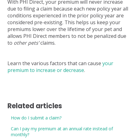
With PHI Direct, your premium will never increase
due to filing a claim because each new policy year all
conditions experienced in the prior policy year are
considered pre-existing. This helps us keep your
premiums lower over the lifetime of your pet and
allows PHI Direct members to not be penalized due
to
other pets’
claims.
Learn the various factors that can cause
your
premium to increase or decrease
.
Related articles
How do I submit a claim?
Can I pay my premium at an annual rate instead of
monthly?