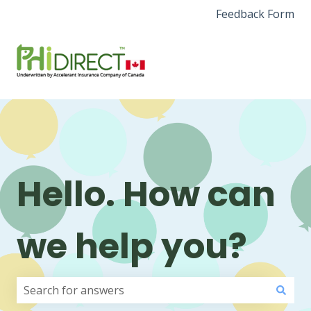
Feedback Form
Hello. How can
we help you?
There are no suggestions because the search field i