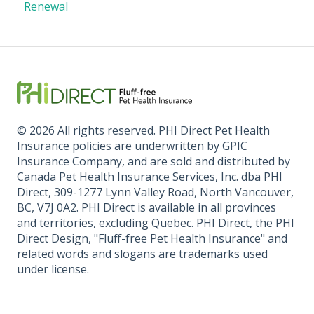
Renewal
© 2026 All rights reserved. PHI Direct Pet Health
Insurance policies are underwritten by GPIC
Insurance Company, and are sold and distributed by
Canada Pet Health Insurance Services, Inc. dba PHI
Direct, 309-1277 Lynn Valley Road, North Vancouver,
BC, V7J 0A2. PHI Direct is available in all provinces
and territories, excluding Quebec. PHI Direct, the PHI
Direct Design, "Fluff-free Pet Health Insurance" and
related words and slogans are trademarks used
under license.