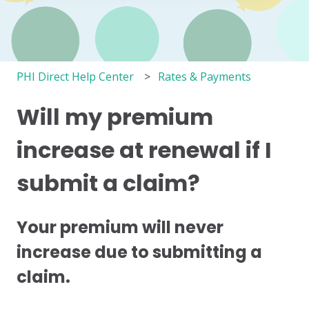
PHI Direct Help Center
Rates & Payments
Will my premium
increase at renewal if I
submit a claim?
Your premium will never
increase due to submitting a
claim.